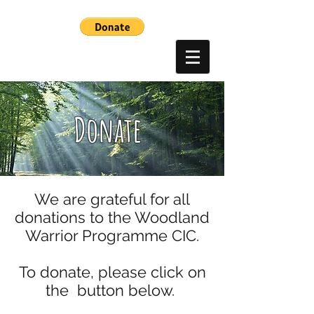
Donate
We are grateful for all
donations to the Woodland
Warrior Programme CIC.
To donate, please click on
the button below.