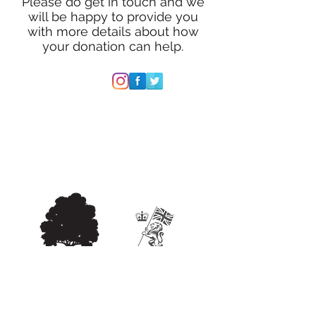
Please do get in touch and we
will be happy to provide you
with more details about how
your donation can help.
Follow HVB
E-MAIL:
woodlandwarriorprogramme@outl
ook.com
IN PARTNERSHIP WITH: