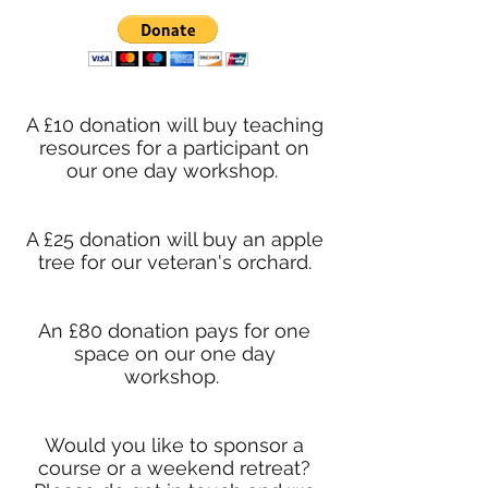
A £10 donation will buy teaching
resources for a participant on
our one day workshop.
A £25 donation will buy an apple
tree for our veteran's orchard.
An £80 donation pays for one
space on our one day
workshop.
Would you like to sponsor a
course or a weekend retreat?