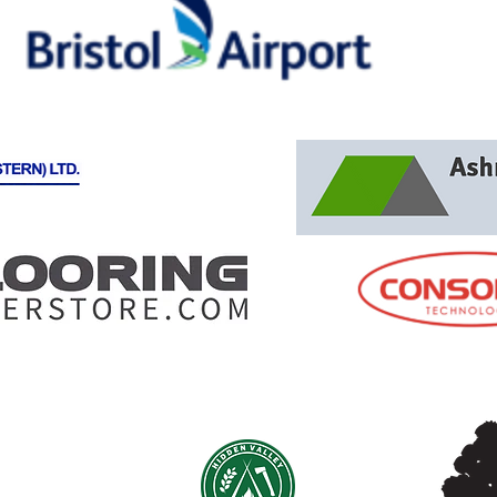
IN PARTNERSHIP WITH:
AMME CIC
th Somerset
12139825