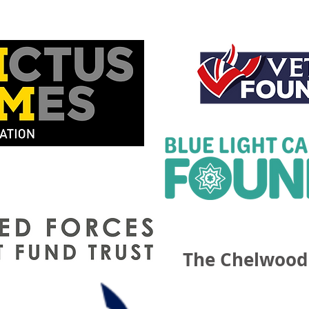
The Chelwood