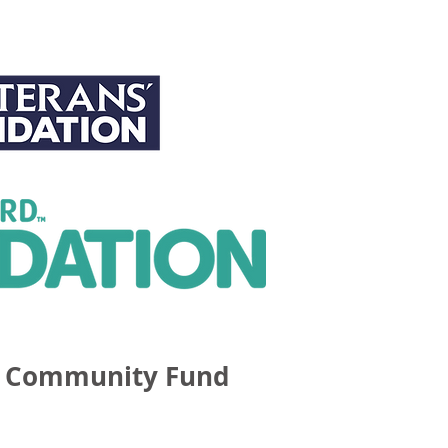
 Community Fund