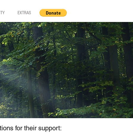
ITY
EXTRAS
ns for their support: