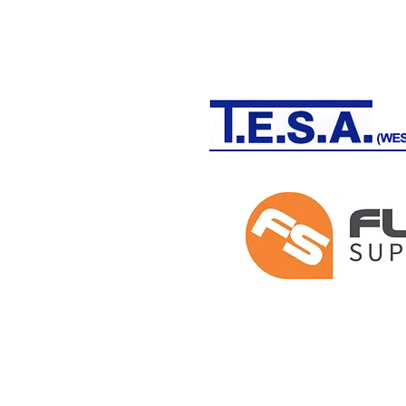
THE WOODLAND WARRIOR PROGR
Pensford, BANES and Winford, Nor
Registered in England and Wales #