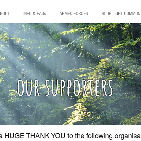
BOUT
INFO & FAQs
ARMED FORCES
BLUE LIGHT COMMUN
our supporters
 a HUGE THANK YOU to the following organisatio