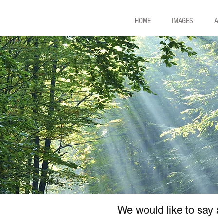
HOME
IMAGES
A
We would like to say