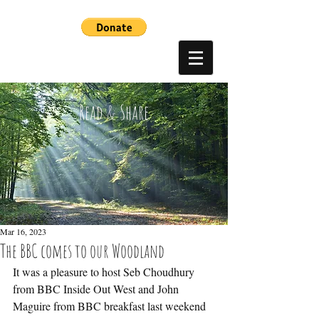
Read & Share
Mar 16, 2023
The BBC comes to our Woodland
It was a pleasure to host Seb Choudhury 
from BBC Inside Out West and John 
Maguire from BBC breakfast last weekend 