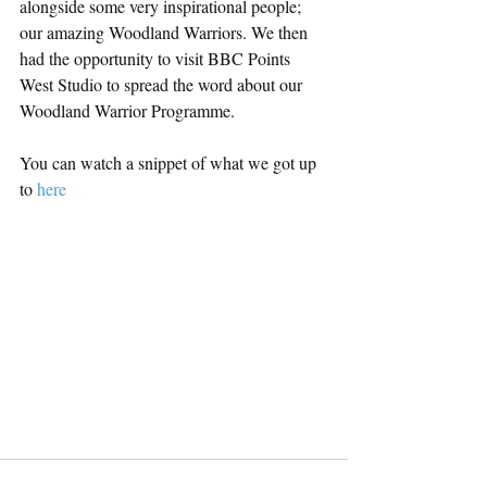
alongside some very inspirational people; 
our amazing Woodland Warriors. We then 
had the opportunity to visit BBC Points 
West Studio to spread the word about our 
Woodland Warrior Programme. 
You can watch a snippet of what we got up 
to 
here