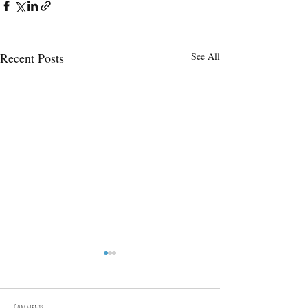
Recent Posts
See All
Annual hangi pit forest feast
On the 31st of May 2025, the
Woodland Warrior Programme
Comments